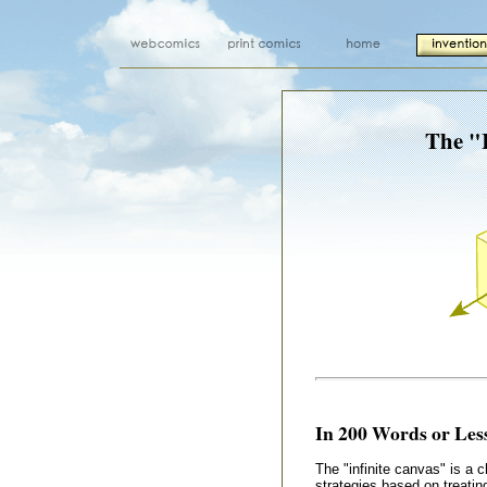
The "I
In 200 Words or Less
The "infinite canvas" is a 
strategies based on treatin