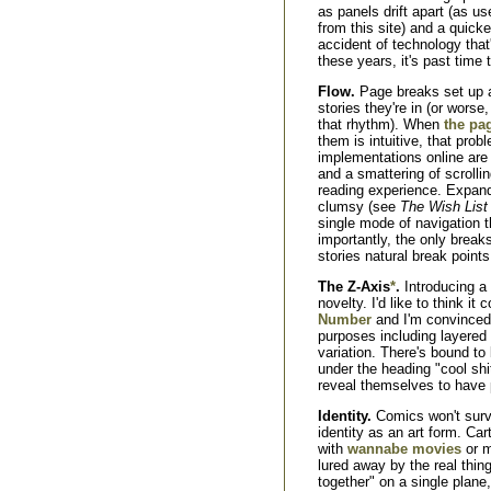
as panels drift apart (as u
from this site) and a quicke
accident of technology that'
these years, it's past time t
Flow.
Page breaks set up 
stories they're in (or worse,
that rhythm). When
the pag
them is intuitive, that pro
implementations online are
and a smattering of scrollin
reading experience. Expa
clumsy (see
The Wish List
single mode of navigation t
importantly, the only breaks
stories natural break points
The Z-Axis
*
.
Introducing a 
novelty. I'd like to think it
Number
and I'm convinced i
purposes including layered 
variation. There's bound to 
under the heading "cool shi
reveal themselves to have p
Identity.
Comics won't survi
identity as an art form. Car
with
wannabe movies
or m
lured away by the real thin
together" on a single plan