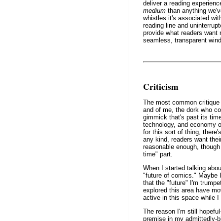
deliver a reading experien
medium
than anything we've
whistles it's associated wi
reading line and uninterrup
provide what readers want 
seamless, transparent windo
Criticism
The most common critique 
and of me, the dork who coi
gimmick that's past its time,
technology, and economy of 
for this sort of thing, there
any kind, readers want thei
reasonable enough, though I
time" part.
When I started talking about
"future of comics." Maybe I
that the "future" I'm trumpe
explored this area have mo
active in this space while 
The reason I'm still hopefu
premise in my admittedly-