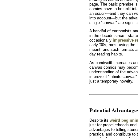
page. The basic premise is 
comics have to be split in
an
option
—and they can wo
into account—but the advant
single "canvas" are signific
A handful of cartoonists a
in the decade since I start
occasionally
impressive r
early '00s, most using the 
meant, and such formats are 
day reading habits.
As bandwidth increases an
canvas comics may become 
understanding of the advan
improve if "infinite canva
just a temporary novelty.
Potential Advantage
Despite its
weird beginni
just for propellerheads and 
advantages to telling storie
practical and contribute to