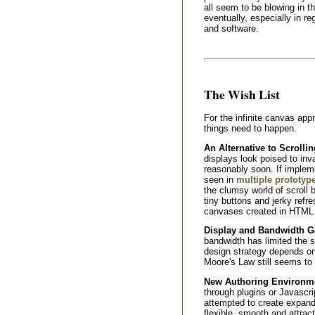
all seem to be blowing in the
eventually, especially in r
and software.
The Wish List
For the infinite canvas app
things need to happen.
An Alternative to Scrollin
displays look poised to in
reasonably soon. If implem
seen in
multiple prototyp
the clumsy world of scroll b
tiny buttons and jerky ref
canvases created in HTML d
Display and Bandwidth G
bandwidth has limited the s
design strategy depends on
Moore's Law still seems to 
New Authoring Environmen
through plugins or Javascr
attempted to create expan
flexible, smooth and attrac