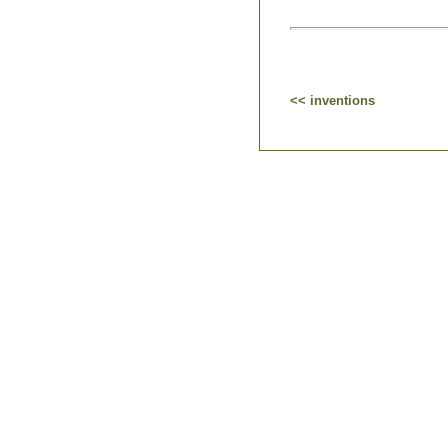
<< inventions