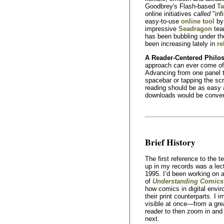
Goodbrey's Flash-based
Ta
online initiatives
called
"inf
easy-to-use
online tool
by 
impressive
Seadragon
tea
has been bubbling under t
been increasing lately in
re
A Reader-Centered Philo
approach can ever come of a
Advancing from one panel t
spacebar or tapping the sc
reading should be as easy a
downloads would be conveni
Brief History
The first reference to the t
up in my records was a lect
1995. I’d been working on 
of
Understanding Comics
how comics in digital envi
their print counterparts. I 
visible at once—from a gre
reader to then zoom in and 
next.