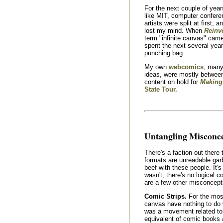
For the next couple of year
like MIT, computer confer
artists were split at first, 
lost my mind. When
Reinv
term "infinite canvas" came 
spent the next several yea
punching bag.
My own
webcomics
, many
ideas, were mostly between
content on hold for
Making
State Tour.
Untangling Misconc
There's a faction out there
formats are unreadable gar
beef with these people. It's
wasn't, there's no logical c
are a few other misconcepti
Comic Strips.
For the most
canvas have nothing to do w
was a movement related t
equivalent of comic books 