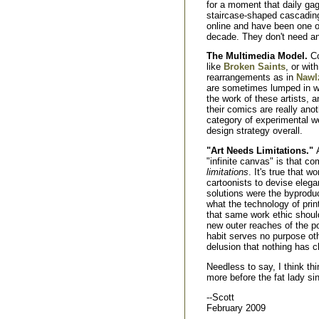
for a moment that daily gag-s
staircase-shaped cascading
online and have been one of
decade. They don't need an
The Multimedia Model.
Co
like
Broken Saints
, or wi
rearrangements as in
Nawl
are sometimes lumped in wit
the work of these artists,
their comics are really anot
category of experimental w
design strategy overall.
"Art Needs Limitations."
"infinite canvas" is that co
limitations
. It's true that w
cartoonists to devise elega
solutions were the byprodu
what the technology of prin
that same work ethic should
new outer reaches of the po
habit serves no purpose ot
delusion that nothing has 
Needless to say, I think th
more before the fat lady si
--Scott
February 2009