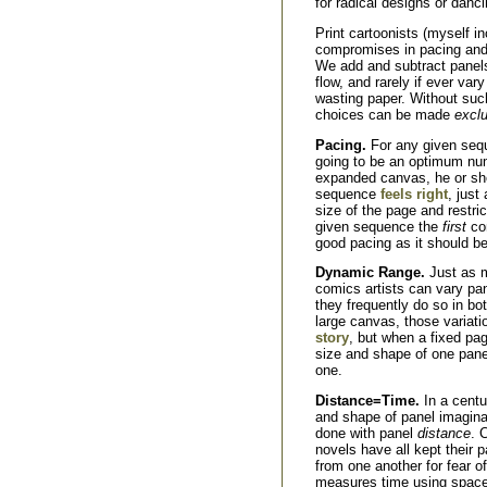
for radical designs or danc
Print cartoonists (myself i
compromises in pacing and d
We add and subtract panels,
flow, and rarely if ever var
wasting paper. Without such
choices can be made
exclu
Pacing.
For any given sequ
going to be an optimum num
expanded canvas, he or she
sequence
feels right
, just
size of the page and restri
given sequence the
first
con
good pacing as it should be
Dynamic Range.
Just as m
comics artists can vary pa
they frequently do so in bo
large canvas, those variat
story
, but when a fixed pag
size and shape of one pan
one.
Distance=Time.
In a centu
and shape of panel imaginabl
done with panel
distance
. 
novels have all kept their p
from one another for fear o
measures time using space, 