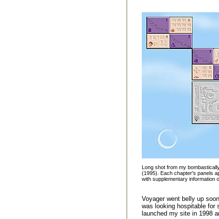
Long shot from my bombasticall
(1995). Each chapter's panels app
with supplementary information on
Voyager went belly up soon 
was looking hospitable for 
launched my site in 1998 a