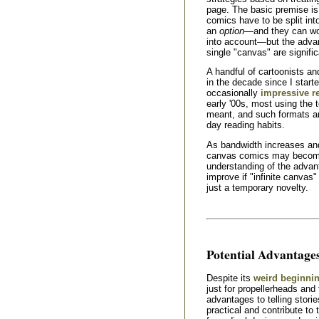
page. The basic premise is 
comics have to be split in
an
option
—and they can wo
into account—but the advant
single "canvas" are signific
A handful of cartoonists a
in the decade since I start
occasionally
impressive r
early '00s, most using the 
meant, and such formats are 
day reading habits.
As bandwidth increases an
canvas comics may become 
understanding of the advan
improve if "infinite canva
just a temporary novelty.
Potential Advantage
Despite its
weird beginni
just for propellerheads and 
advantages to telling storie
practical and contribute to