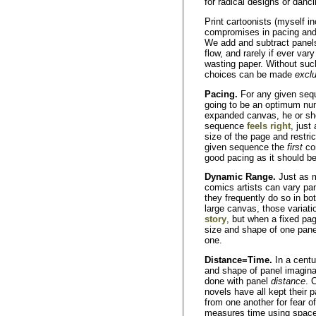
for radical designs or danc
Print cartoonists (myself i
compromises in pacing and d
We add and subtract panels,
flow, and rarely if ever var
wasting paper. Without such
choices can be made
exclu
Pacing.
For any given sequ
going to be an optimum num
expanded canvas, he or she
sequence
feels right
, just
size of the page and restri
given sequence the
first
con
good pacing as it should be
Dynamic Range.
Just as m
comics artists can vary pa
they frequently do so in bo
large canvas, those variat
story
, but when a fixed pag
size and shape of one pan
one.
Distance=Time.
In a centu
and shape of panel imaginabl
done with panel
distance
. 
novels have all kept their p
from one another for fear o
measures time using space, 