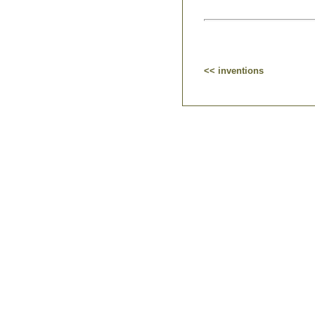
<< inventions