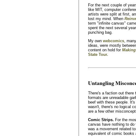
For the next couple of year
like MIT, computer confer
artists were split at first, 
lost my mind. When
Reinv
term "infinite canvas" came 
spent the next several yea
punching bag.
My own
webcomics
, many
ideas, were mostly between
content on hold for
Making
State Tour.
Untangling Misconc
There's a faction out there
formats are unreadable gar
beef with these people. It's
wasn't, there's no logical c
are a few other misconcepti
Comic Strips.
For the most
canvas have nothing to do w
was a movement related t
equivalent of comic books 