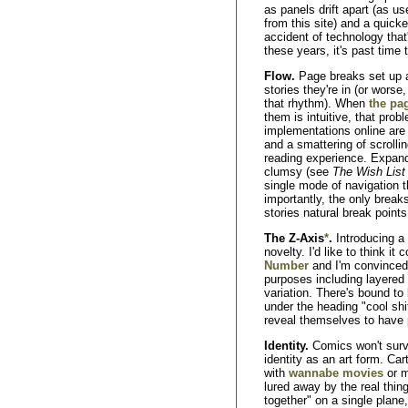
as panels drift apart (as u
from this site) and a quicke
accident of technology that'
these years, it's past time t
Flow.
Page breaks set up 
stories they're in (or worse,
that rhythm). When
the pag
them is intuitive, that pro
implementations online are
and a smattering of scrollin
reading experience. Expa
clumsy (see
The Wish List
single mode of navigation t
importantly, the only breaks
stories natural break points
The Z-Axis
*
.
Introducing a 
novelty. I'd like to think it
Number
and I'm convinced i
purposes including layered 
variation. There's bound to 
under the heading "cool shi
reveal themselves to have p
Identity.
Comics won't survi
identity as an art form. Car
with
wannabe movies
or m
lured away by the real thin
together" on a single plan