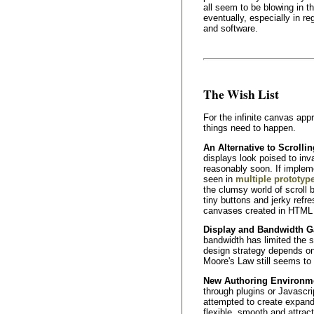
all seem to be blowing in the
eventually, especially in r
and software.
The Wish List
For the infinite canvas app
things need to happen.
An Alternative to Scrollin
displays look poised to in
reasonably soon. If implem
seen in
multiple prototyp
the clumsy world of scroll b
tiny buttons and jerky ref
canvases created in HTML d
Display and Bandwidth G
bandwidth has limited the s
design strategy depends on
Moore's Law still seems to 
New Authoring Environmen
through plugins or Javascr
attempted to create expan
flexible, smooth and attrac