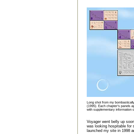
Long shot from my bombasticall
(1995). Each chapter's panels app
with supplementary information on
Voyager went belly up soon 
was looking hospitable for 
launched my site in 1998 a