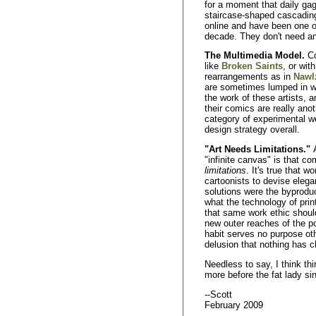
for a moment that daily gag-s
staircase-shaped cascading
online and have been one of
decade. They don't need an
The Multimedia Model.
Co
like
Broken Saints
, or wi
rearrangements as in
Nawl
are sometimes lumped in wit
the work of these artists,
their comics are really anot
category of experimental w
design strategy overall.
"Art Needs Limitations."
"infinite canvas" is that co
limitations
. It's true that w
cartoonists to devise elega
solutions were the byprodu
what the technology of prin
that same work ethic should
new outer reaches of the po
habit serves no purpose ot
delusion that nothing has 
Needless to say, I think th
more before the fat lady si
--Scott
February 2009