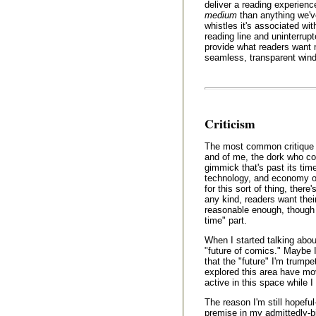
deliver a reading experien
medium
than anything we've
whistles it's associated wi
reading line and uninterrup
provide what readers want 
seamless, transparent windo
Criticism
The most common critique 
and of me, the dork who coi
gimmick that's past its time,
technology, and economy of 
for this sort of thing, there
any kind, readers want thei
reasonable enough, though I
time" part.
When I started talking about
"future of comics." Maybe I
that the "future" I'm trumpe
explored this area have mo
active in this space while 
The reason I'm still hopefu
premise in my admittedly-