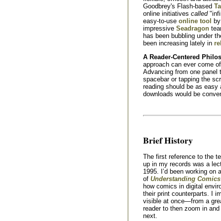
Goodbrey's Flash-based
Ta
online initiatives
called
"inf
easy-to-use
online tool
by 
impressive
Seadragon
tea
has been bubbling under t
been increasing lately in
re
A Reader-Centered Philo
approach can ever come of a
Advancing from one panel t
spacebar or tapping the sc
reading should be as easy a
downloads would be conveni
Brief History
The first reference to the t
up in my records was a lect
1995. I’d been working on 
of
Understanding Comics
how comics in digital envi
their print counterparts. I 
visible at once—from a gre
reader to then zoom in and 
next.