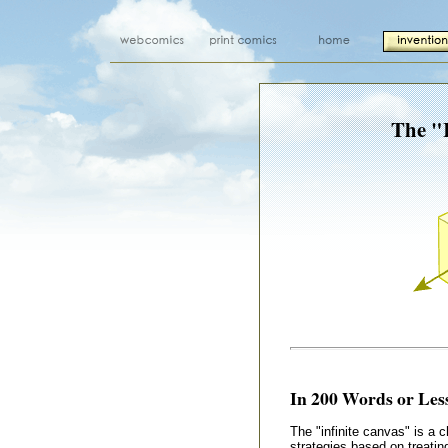
The "I
In 200 Words or Less
The "infinite canvas" is a 
strategies based on treatin