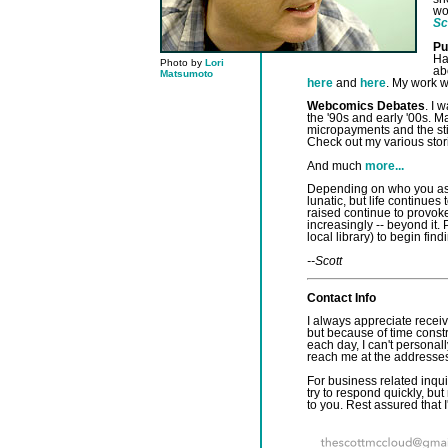
wo
Sc
Pu
Ha
Photo by
Lori
ab
Matsumoto
here
and
here
. My work w
Webcomics Debates
. I 
the '90s and early '00s. M
micropayments and the sti
Check out my various sto
And much
more...
Depending on who you ask,
lunatic, but life continues
raised continue to provok
increasingly -- beyond it.
local library) to begin find
--Scott
Contact Info
I always appreciate receivi
but because of time cons
each day, I can't personal
reach me at the addresse
For business related inquir
try to respond quickly, but
to you. Rest assured that I