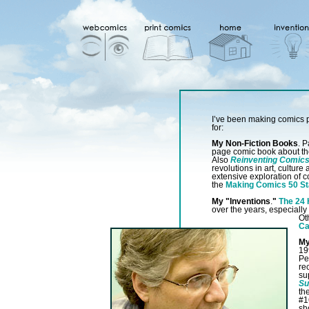
I’ve been making comics p
for:
My Non-Fiction Books
. P
page comic book about th
Also
Reinventing Comic
revolutions in art, cultur
extensive exploration of c
the
Making Comics 50 St
My "Inventions
.
"
The 24
over the years, especially
Ot
Ca
My
19
Pe
re
su
Su
th
#1
sh