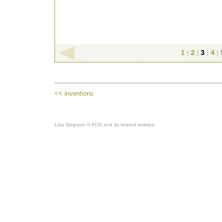
1
|
2
|
3
|
4
|
<< inventions
Lisa Simpson © FOX and its related entities.