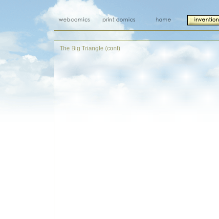
The Big Triangle (cont)