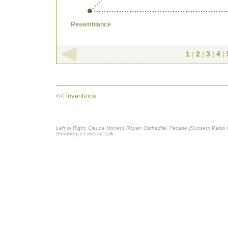
Resemblance
1
|
2
|
3
|
4
|
<< inventions
Left to Right: Claude Monet's
Rouen Cathedral, Facade (Sunset)
; Pablo
Steinberg's
Lines of Talk
.