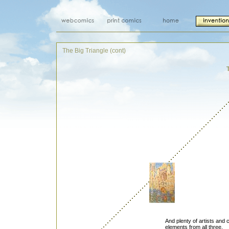
The Big Triangle (cont)
And plenty of artists and
elements from all three.